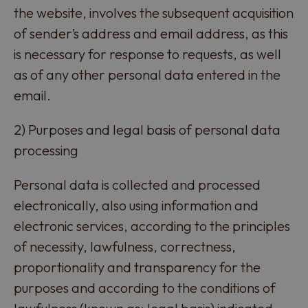
the website, involves the subsequent acquisition
of sender’s address and email address, as this
is necessary for response to requests, as well
as of any other personal data entered in the
email.
2) Purposes and legal basis of personal data
processing
Personal data is collected and processed
electronically, also using information and
electronic services, according to the principles
of necessity, lawfulness, correctness,
proportionality and transparency for the
purposes and according to the conditions of