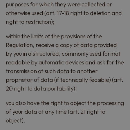
purposes for which they were collected or
otherwise used (art. 17-18 right to deletion and
right to restriction);
within the limits of the provisions of the
Regulation, receive a copy of data provided
by you in a structured, commonly used format
readable by automatic devices and ask for the
transmission of such data to another
proprietor of data (if technically feasible) (art.
20 right to data portability);
you also have the right to object the processing
of your data at any time (art. 21 right to
object).