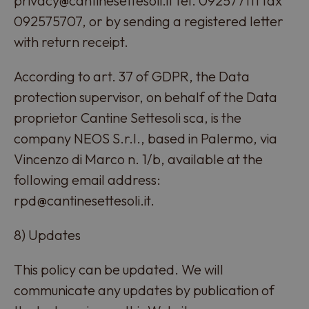
privacy@cantinesettesoli.it tel. 092577111 fax
092575707, or by sending a registered letter
with return receipt.
According to art. 37 of GDPR, the Data
protection supervisor, on behalf of the Data
proprietor Cantine Settesoli sca, is the
company NEOS S.r.l., based in Palermo, via
Vincenzo di Marco n. 1/b, available at the
following email address:
rpd@cantinesettesoli.it.
8) Updates
This policy can be updated. We will
communicate any updates by publication of