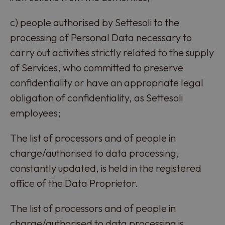
c) people authorised by Settesoli to the
processing of Personal Data necessary to
carry out activities strictly related to the supply
of Services, who committed to preserve
confidentiality or have an appropriate legal
obligation of confidentiality, as Settesoli
employees;
The list of processors and of people in
charge/authorised to data processing,
constantly updated, is held in the registered
office of the Data Proprietor.
The list of processors and of people in
charge/authorised to data processing is