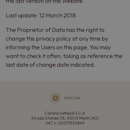
the last version on this Website.
Last update: 12 March 2018
The Proprietor of Data has the right to
change this privacy policy at any time by
informing the Users on this page. You may
want to check it often, taking as reference the
last date of change date indicated.
Cantine Settesoli S.C.A.
Strada Statale 115, 92013 Menfi (AG)
VAT n. 00071330849