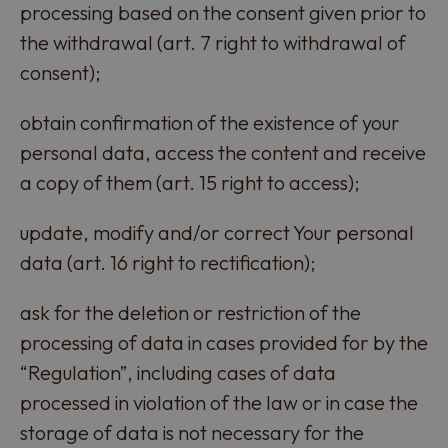
processing based on the consent given prior to
the withdrawal (art. 7 right to withdrawal of
consent);
obtain confirmation of the existence of your
personal data, access the content and receive
a copy of them (art. 15 right to access);
update, modify and/or correct Your personal
data (art. 16 right to rectification);
ask for the deletion or restriction of the
processing of data in cases provided for by the
“Regulation”, including cases of data
processed in violation of the law or in case the
storage of data is not necessary for the