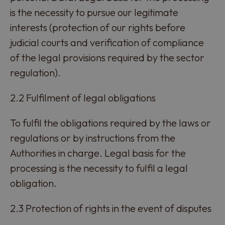
is the necessity to pursue our legitimate
interests (protection of our rights before
judicial courts and verification of compliance
of the legal provisions required by the sector
regulation).
2.2 Fulfilment of legal obligations
To fulfil the obligations required by the laws or
regulations or by instructions from the
Authorities in charge. Legal basis for the
processing is the necessity to fulfil a legal
obligation.
2.3 Protection of rights in the event of disputes