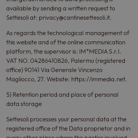
available by sending a written request to
Settesoli at: privacy@cantinesettesoli.it.
As regards the technological management of
this website and of the online communication
platform, the supervisor is: IM*MEDIA S.r.l.
VAT NO. 04286410826, Palermo (registered
office) 90141 Via Generale Vincenzo
Magliocco, 27. Website: https://immedia.net.
5) Retention period and place of personal
data storage
Settesoli processes your personal data at the
registered office of the Data proprietor and in
every other place where the parties involved