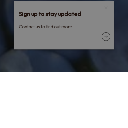
Sign up to stay updated
Contact us to find out more
All the Sicilian charm in a line that attracts you,
sparks your curiosity and continues to be loved
after making a name for itself. With a
particularly amazing technique, our
Private
Selection
is elegant and unique.