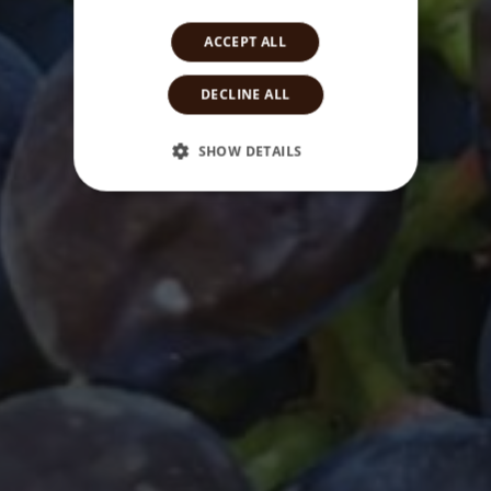
ACCEPT ALL
DECLINE ALL
SHOW DETAILS