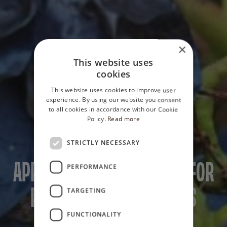
×
This website uses
cookies
This website uses cookies to improve user
experience. By using our website you consent
to all cookies in accordance with our Cookie
Policy.
Read more
STRICTLY NECESSARY
PRIVATE SELECTION
APPASSIMENTO TECHNIQUE FOR
PERFORMANCE
PRIVATE SELECTION WINES
TARGETING
FUNCTIONALITY