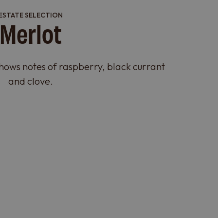
ESTATE SELECTION
Merlot
shows notes of raspberry, black currant
and clove.