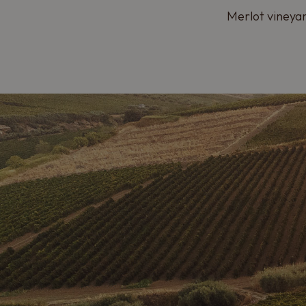
Merlot vineyar