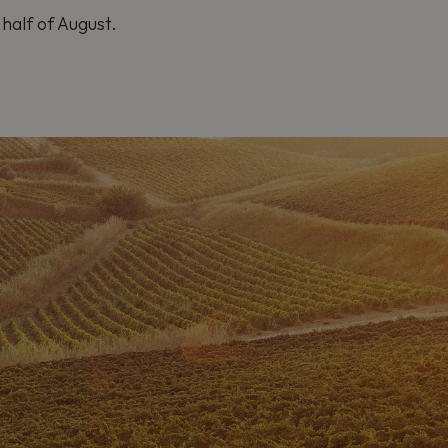
half of August.