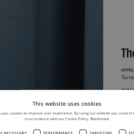
Th
APPE
Terre
TYPE 
Red
This website uses cookies
GRAPE
 uses cookies to improve user experience. By using our website you consent t
100%
in accordance with our Cookie Policy.
Read more
FORM
LY NECESSARY
PERFORMANCE
TARGETING
FU