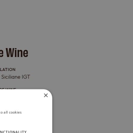
e Wine
LLATION
 Siciliane IGT
OF WINE
×
 VARIETY
o all cookies
 Merlot
AT
NCTIONALITY