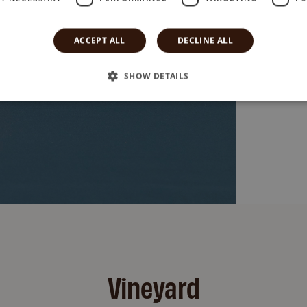
75 cl
ACCEPT ALL
DECLINE ALL
SHOW DETAILS
Vineyard