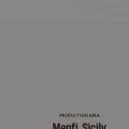
PRODUCTION AREA
Menfi, Sicily