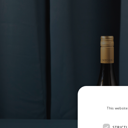
This website
STRICT