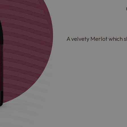
A velvety Merlot which 