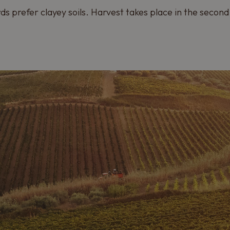
ds prefer clayey soils. Harvest takes place in the second 